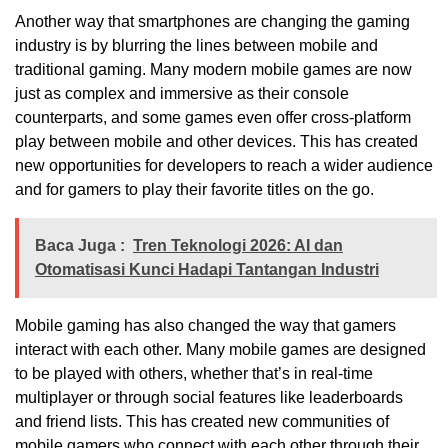
Another way that smartphones are changing the gaming
industry is by blurring the lines between mobile and
traditional gaming. Many modern mobile games are now
just as complex and immersive as their console
counterparts, and some games even offer cross-platform
play between mobile and other devices. This has created
new opportunities for developers to reach a wider audience
and for gamers to play their favorite titles on the go.
Baca Juga :
Tren Teknologi 2026: AI dan
Otomatisasi Kunci Hadapi Tantangan Industri
Mobile gaming has also changed the way that gamers
interact with each other. Many mobile games are designed
to be played with others, whether that’s in real-time
multiplayer or through social features like leaderboards
and friend lists. This has created new communities of
mobile gamers who connect with each other through their