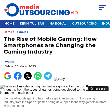
HOME
KIRIM TULISAN
NASIONAL
OUTSOURCING
INDU
/
Home
Teknologi
The Rise of Mobile Gaming: How
Smartphones are Changing the
Gaming Industry
Admin
Selasa, 28 Maret 2023
Perbesar
Perbesar
the rise of mobile gaming has had a significant impact on the gaming
industry, from the types of games being developed to the way gamers interact
with each other