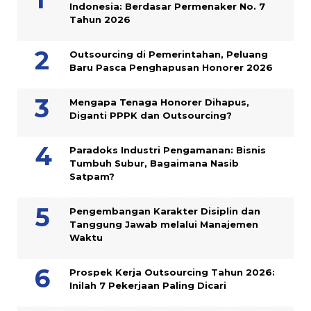
Indonesia: Berdasar Permenaker No. 7
Tahun 2026
Outsourcing di Pemerintahan, Peluang
Baru Pasca Penghapusan Honorer 2026
Mengapa Tenaga Honorer Dihapus,
Diganti PPPK dan Outsourcing?
Paradoks Industri Pengamanan: Bisnis
Tumbuh Subur, Bagaimana Nasib
Satpam?
Pengembangan Karakter Disiplin dan
Tanggung Jawab melalui Manajemen
Waktu
Prospek Kerja Outsourcing Tahun 2026:
Inilah 7 Pekerjaan Paling Dicari