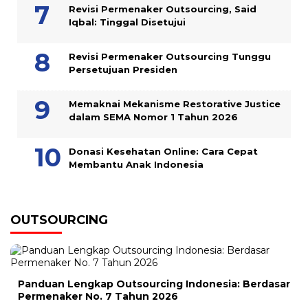
Revisi Permenaker Outsourcing, Said
Iqbal: Tinggal Disetujui
Revisi Permenaker Outsourcing Tunggu
Persetujuan Presiden
Memaknai Mekanisme Restorative Justice
dalam SEMA Nomor 1 Tahun 2026
Donasi Kesehatan Online: Cara Cepat
Membantu Anak Indonesia
OUTSOURCING
Panduan Lengkap Outsourcing Indonesia: Berdasar
Permenaker No. 7 Tahun 2026