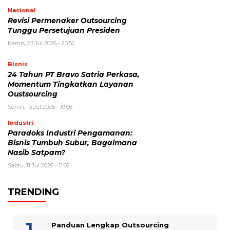
Nasional
Revisi Permenaker Outsourcing
Tunggu Persetujuan Presiden
Kamis, 23 Jul 2026 - 20:52
Bisnis
24 Tahun PT Bravo Satria Perkasa,
Momentum Tingkatkan Layanan
Oustsourcing
Senin, 13 Jul 2026 - 19:06
Industri
Paradoks Industri Pengamanan:
Bisnis Tumbuh Subur, Bagaimana
Nasib Satpam?
Sabtu, 11 Jul 2026 - 11:02
TRENDING
Panduan Lengkap Outsourcing