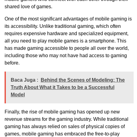
shared love of games.
One of the most significant advantages of mobile gaming is
its accessibility. Unlike traditional gaming, which often
requires expensive hardware and specialized equipment,
all you need to play mobile games is a smartphone. This
has made gaming accessible to people all over the world,
including those who may not have had access to gaming
before.
Baca Juga :
Behind the Scenes of Modeling: The
Truth About What it Takes to be a Successful
Model
Finally, the rise of mobile gaming has opened up new
revenue streams for the gaming industry. While traditional
gaming has always relied on sales of physical copies of
games, mobile gaming has embraced the free-to-play