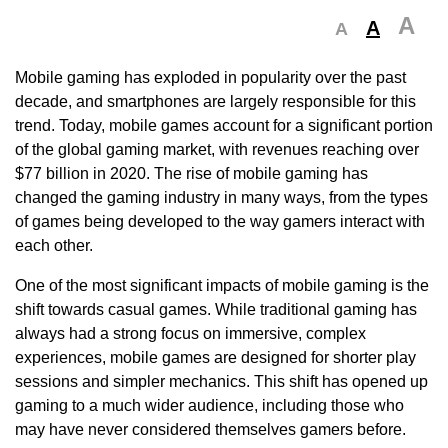
A
A
A
Mobile gaming has exploded in popularity over the past
decade, and smartphones are largely responsible for this
trend. Today, mobile games account for a significant portion
of the global gaming market, with revenues reaching over
$77 billion in 2020. The rise of mobile gaming has
changed the gaming industry in many ways, from the types
of games being developed to the way gamers interact with
each other.
One of the most significant impacts of mobile gaming is the
shift towards casual games. While traditional gaming has
always had a strong focus on immersive, complex
experiences, mobile games are designed for shorter play
sessions and simpler mechanics. This shift has opened up
gaming to a much wider audience, including those who
may have never considered themselves gamers before.