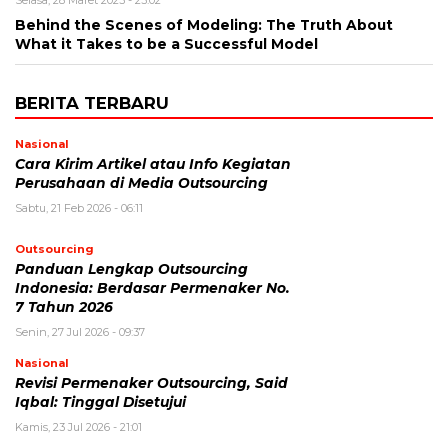
Selasa, 28 Maret 2023 - 23:02
Behind the Scenes of Modeling: The Truth About
What it Takes to be a Successful Model
BERITA TERBARU
Nasional
Cara Kirim Artikel atau Info Kegiatan
Perusahaan di Media Outsourcing
Sabtu, 21 Feb 2026 - 06:11
Outsourcing
Panduan Lengkap Outsourcing
Indonesia: Berdasar Permenaker No.
7 Tahun 2026
Senin, 27 Jul 2026 - 09:37
Nasional
Revisi Permenaker Outsourcing, Said
Iqbal: Tinggal Disetujui
Kamis, 23 Jul 2026 - 21:01