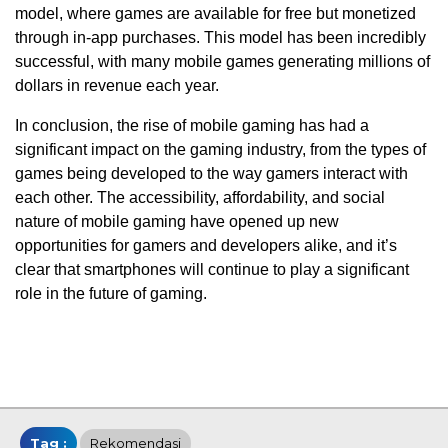
model, where games are available for free but monetized
through in-app purchases. This model has been incredibly
successful, with many mobile games generating millions of
dollars in revenue each year.
In conclusion, the rise of mobile gaming has had a
significant impact on the gaming industry, from the types of
games being developed to the way gamers interact with
each other. The accessibility, affordability, and social
nature of mobile gaming have opened up new
opportunities for gamers and developers alike, and it’s
clear that smartphones will continue to play a significant
role in the future of gaming.
Tag :
Rekomendasi