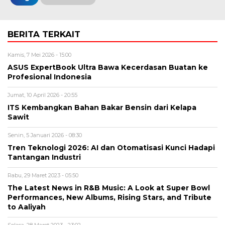
BERITA TERKAIT
Kamis, 7 Mei 2026 - 15:00
ASUS ExpertBook Ultra Bawa Kecerdasan Buatan ke
Profesional Indonesia
Jumat, 10 April 2026 - 20:55
ITS Kembangkan Bahan Bakar Bensin dari Kelapa
Sawit
Senin, 5 Januari 2026 - 08:30
Tren Teknologi 2026: AI dan Otomatisasi Kunci Hadapi
Tantangan Industri
Rabu, 29 Maret 2023 - 05:50
The Latest News in R&B Music: A Look at Super Bowl
Performances, New Albums, Rising Stars, and Tribute
to Aaliyah