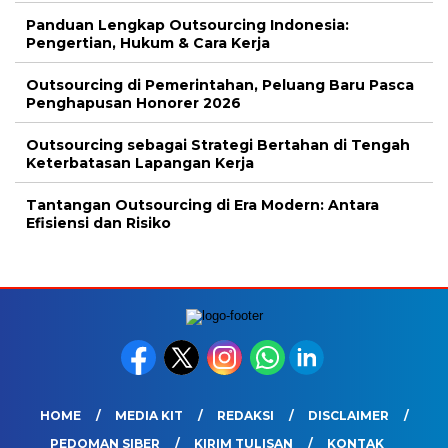
Panduan Lengkap Outsourcing Indonesia:
Pengertian, Hukum & Cara Kerja
Outsourcing di Pemerintahan, Peluang Baru Pasca
Penghapusan Honorer 2026
Outsourcing sebagai Strategi Bertahan di Tengah
Keterbatasan Lapangan Kerja
Tantangan Outsourcing di Era Modern: Antara
Efisiensi dan Risiko
HOME
MEDIA KIT
REDAKSI
DISCLAIMER
PEDOMAN SIBER
KIRIM TULISAN
KONTAK